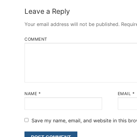
Leave a Reply
Your email address will not be published.
Requir
COMMENT
NAME
*
EMAIL
*
Save my name, email, and website in this bro