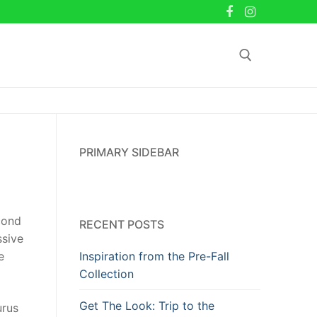
Search for:
PRIMARY SIDEBAR
econd
RECENT POSTS
ssive
Inspiration from the Pre-Fall
e
Collection
Get The Look: Trip to the
urus