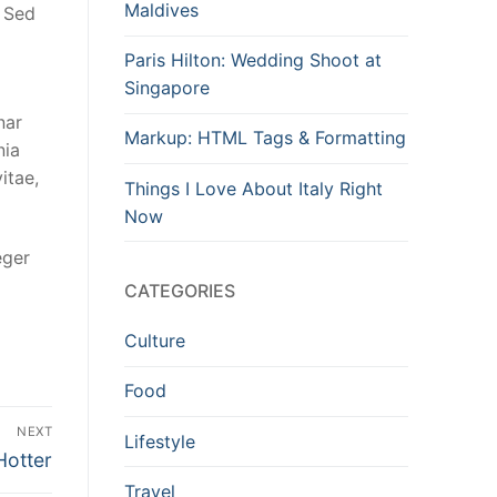
Maldives
. Sed
Paris Hilton: Wedding Shoot at
Singapore
nar
Markup: HTML Tags & Formatting
nia
itae,
Things I Love About Italy Right
Now
eger
CATEGORIES
Culture
Food
NEXT
Lifestyle
Hotter
Travel