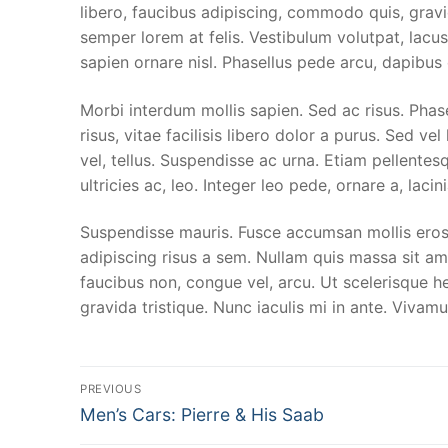
Papak Adverti
Kontak Kami
libero, faucibus adipiscing, commodo quis, gravi
semper lorem at felis. Vestibulum volutpat, lacus
Papak Travel &
sapien ornare nisl. Phasellus pede arcu, dapibus
Papak Autoca
Morbi interdum mollis sapien. Sed ac risus. Phase
risus, vitae facilisis libero dolor a purus. Sed vel
Premium Wash
vel, tellus. Suspendisse ac urna. Etiam pellentesq
Poles / Pain P
ultricies ac, leo. Integer leo pede, ornare a, lacini
Interior Cleani
Suspendisse mauris. Fusce accumsan mollis eros.
adipiscing risus a sem. Nullam quis massa sit a
Coating
faucibus non, congue vel, arcu. Ut scelerisque he
gravida tristique. Nunc iaculis mi in ante. Vivamu
Post
PREVIOUS
Previous
Men’s Cars: Pierre & His Saab
navigation
post: