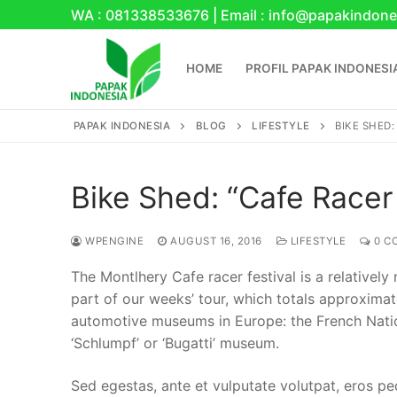
Skip
WA : 081338533676 | Email : info@papakindone
to
content
HOME
PROFIL PAPAK INDONESI
PAPAK INDONESIA
BLOG
LIFESTYLE
BIKE SHED:
Bike Shed: “Cafe Racer 
WPENGINE
AUGUST 16, 2016
LIFESTYLE
0 C
Search
The Montlhery Cafe racer festival is a relatively
for:
part of our weeks’ tour, which totals approxima
automotive museums in Europe: the French Nati
Home
‘Schlumpf’ or ‘Bugatti’ museum.
Profil Papak Indo
Sed egestas, ante et vulputate volutpat, eros pe