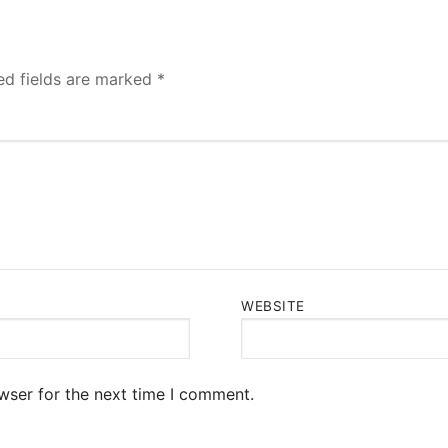
ed fields are marked
*
WEBSITE
wser for the next time I comment.