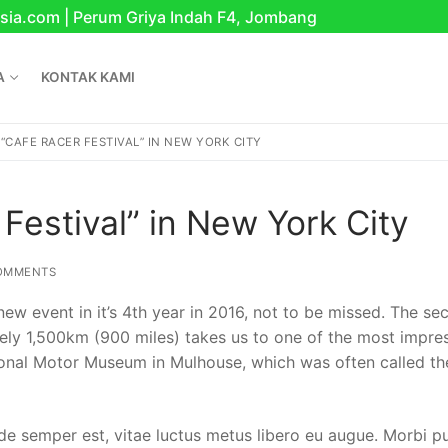
sia.com | Perum Griya Indah F4, Jombang
A
KONTAK KAMI
 “CAFE RACER FESTIVAL” IN NEW YORK CITY
Festival” in New York City
OMMENTS
 new event in it’s 4th year in 2016, not to be missed. The s
tely 1,500km (900 miles) takes us to one of the most impre
onal Motor Museum in Mulhouse, which was often called th
nesia
de semper est, vitae luctus metus libero eu augue. Morbi p