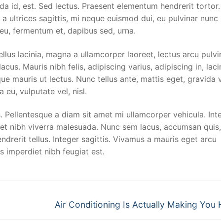
sing
da id, est. Sed lectus. Praesent elementum hendrerit tortor
 a ultrices sagittis, mi neque euismod dui, eu pulvinar nunc
 Shuttle Service
 eu, fermentum et, dapibus sed, urna.
re
llus lacinia, magna a ullamcorper laoreet, lectus arcu pulvi
 lacus. Mauris nibh felis, adipiscing varius, adipiscing in, laci
ue mauris ut lectus. Nunc tellus ante, mattis eget, gravida v
rotection
a eu, vulputate vel, nisl.
ng
 Pellentesque a diam sit amet mi ullamcorper vehicula. Int
met nibh viverra malesuada. Nunc sem lacus, accumsan quis,
ndrerit tellus. Integer sagittis. Vivamus a mauris eget arcu
s imperdiet nibh feugiat est.
Next
Air Conditioning Is Actually Making You 
post: